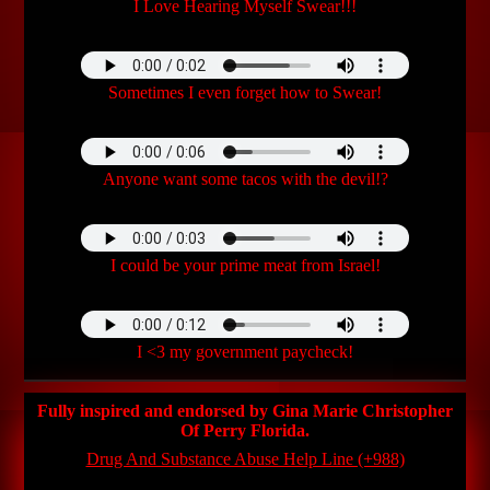
I Love Hearing Myself Swear!!!
Sometimes I even forget how to Swear!
Anyone want some tacos with the devil!?
I could be your prime meat from Israel!
I <3 my government paycheck!
Fully inspired and endorsed by Gina Marie Christopher
Of Perry Florida.
Drug And Substance Abuse Help Line (+988)