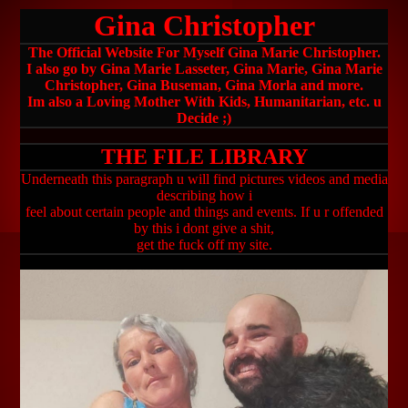
Gina Christopher
The Official Website For Myself Gina Marie Christopher.
I also go by Gina Marie Lasseter, Gina Marie, Gina Marie
Christopher, Gina Buseman, Gina Morla and more.
Im also a Loving Mother With Kids, Humanitarian, etc. u
Decide ;)
THE FILE LIBRARY
Underneath this paragraph u will find pictures videos and media
describing how i
feel about certain people and things and events. If u r offended
by this i dont give a shit,
get the fuck off my site.