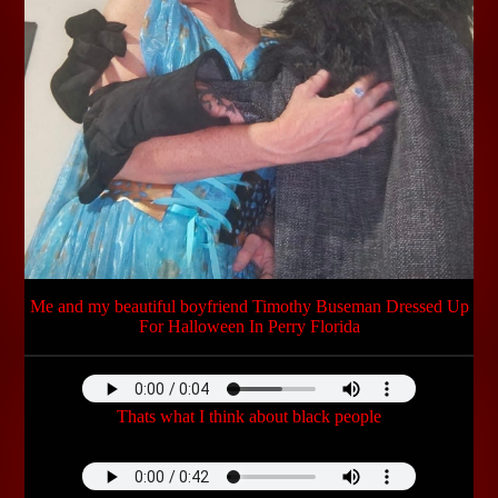
Me and my beautiful boyfriend Timothy Buseman Dressed Up
For Halloween In Perry Florida
Thats what I think about black people